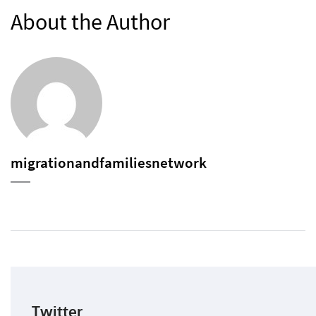
About the Author
migrationandfamiliesnetwork
Twitter