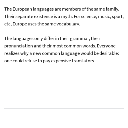
The European languages are members of the same family.
Their separate existence is a myth. For science, music, sport,
etc, Europe uses the same vocabulary.
The languages only differ in their grammar, their
pronunciation and their most common words. Everyone
realizes why a new common language would be desirable:
one could refuse to pay expensive translators.