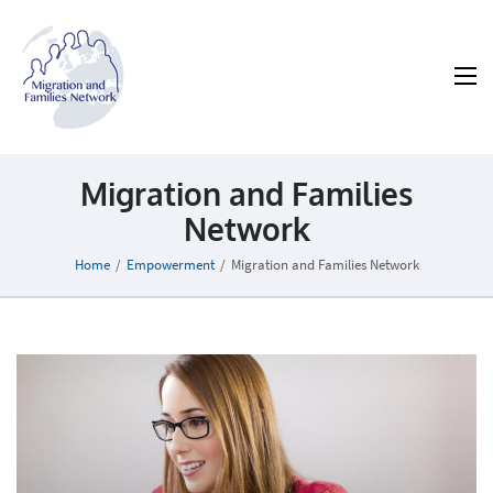
MAFN
Migration and Families Network
Migration and Families
Network
Home
/
Empowerment
/
Migration and Families Network