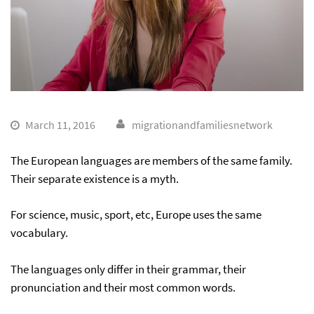
March 11, 2016
migrationandfamiliesnetwork
The European languages are members of the same family.
Their separate existence is a myth.
For science, music, sport, etc, Europe uses the same
vocabulary.
The languages only differ in their grammar, their
pronunciation and their most common words.