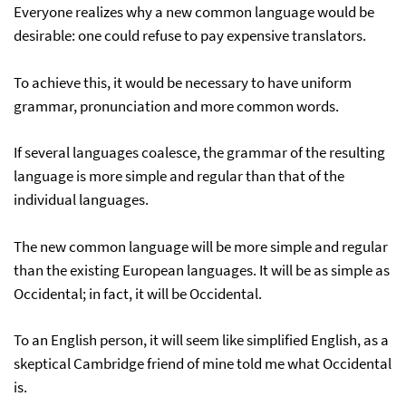
Everyone realizes why a new common language would be
desirable: one could refuse to pay expensive translators.
To achieve this, it would be necessary to have uniform
grammar, pronunciation and more common words.
If several languages coalesce, the grammar of the resulting
language is more simple and regular than that of the
individual languages.
The new common language will be more simple and regular
than the existing European languages. It will be as simple as
Occidental; in fact, it will be Occidental.
To an English person, it will seem like simplified English, as a
skeptical Cambridge friend of mine told me what Occidental
is.