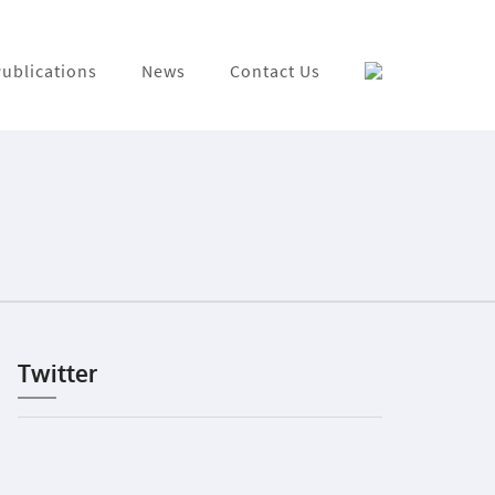
ublications
News
Contact Us
Twitter