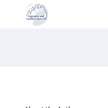
MAFN
Migration and Families Network