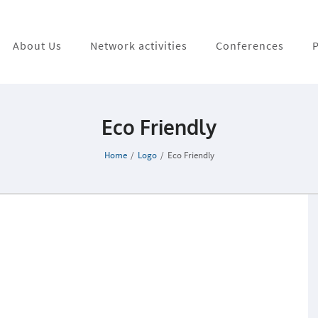
About Us
Network activities
Conferences
P
Eco Friendly
Home
/
Logo
/
Eco Friendly