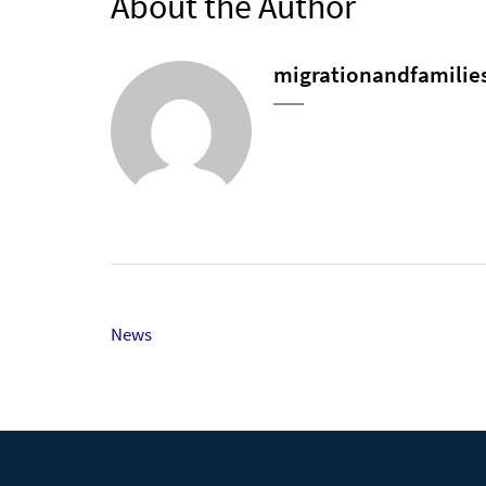
About the Author
migrationandfamilie
Post
News
navigation