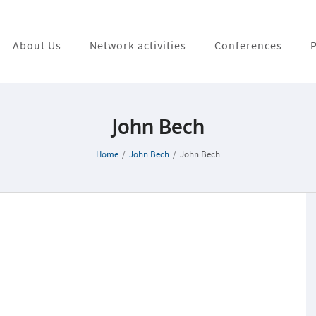
About Us
Network activities
Conferences
P
John Bech
Home
/
John Bech
/
John Bech