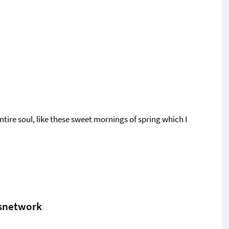
tire soul, like these sweet mornings of spring which I
snetwork