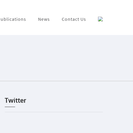
ublications
News
Contact Us
Twitter