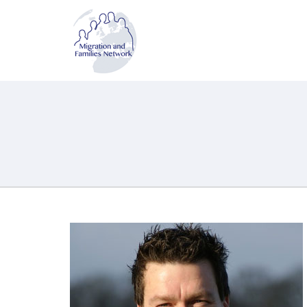
MAFN
Migration and Families Network