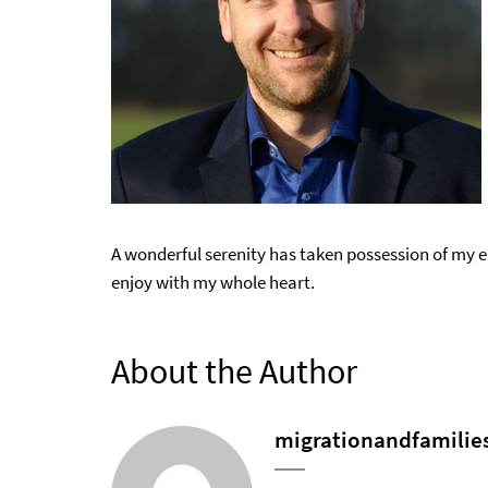
A wonderful serenity has taken possession of my en
enjoy with my whole heart.
About the Author
migrationandfamilie