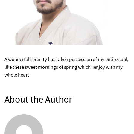
A wonderful serenity has taken possession of my entire soul,
like these sweet mornings of spring which I enjoy with my
whole heart.
About the Author