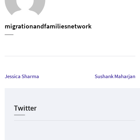
migrationandfamiliesnetwork
Post
Jessica Sharma
Sushank Maharjan
navigation
Twitter