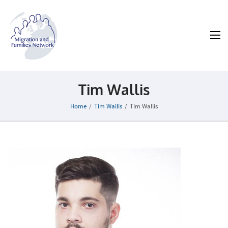
MAFN
Migration and Families Network
Tim Wallis
Home
/
Tim Wallis
/
Tim Wallis