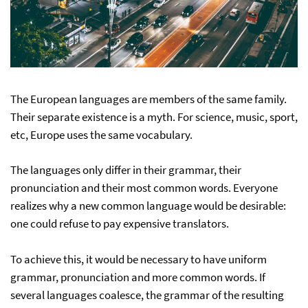
The European languages are members of the same family.
Their separate existence is a myth. For science, music, sport,
etc, Europe uses the same vocabulary.
The languages only differ in their grammar, their
pronunciation and their most common words. Everyone
realizes why a new common language would be desirable:
one could refuse to pay expensive translators.
To achieve this, it would be necessary to have uniform
grammar, pronunciation and more common words. If
several languages coalesce, the grammar of the resulting