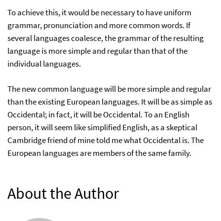
To achieve this, it would be necessary to have uniform
grammar, pronunciation and more common words. If
several languages coalesce, the grammar of the resulting
language is more simple and regular than that of the
individual languages.
The new common language will be more simple and regular
than the existing European languages. It will be as simple as
Occidental; in fact, it will be Occidental. To an English
person, it will seem like simplified English, as a skeptical
Cambridge friend of mine told me what Occidental is. The
European languages are members of the same family.
About the Author