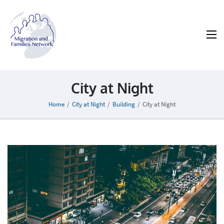
MAFN
Migration and Families Network
City at Night
Home
/
City at Night
/
Building
/
City at Night