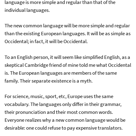
language is more simple and regular than that of the
individual languages.
The new common language will be more simple and regular
than the existing European languages. It will be as simple as
Occidental; in fact, it will be Occidental.
To an English person, it will seem like simplified English, as a
skeptical Cambridge friend of mine told me what Occidental
is. The European languages are members of the same
family. Their separate existence is a myth.
For science, music, sport, etc, Europe uses the same
vocabulary. The languages only differ in their grammar,
their pronunciation and their most common words.
Everyone realizes why a new common language would be
desirable: one could refuse to pay expensive translators.