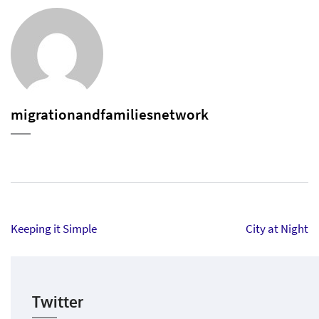
migrationandfamiliesnetwork
Post
Keeping it Simple
City at Night
navigation
Twitter