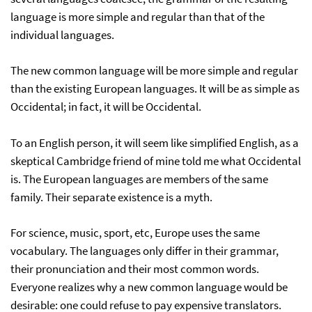
language is more simple and regular than that of the
individual languages.
The new common language will be more simple and regular
than the existing European languages. It will be as simple as
Occidental; in fact, it will be Occidental.
To an English person, it will seem like simplified English, as a
skeptical Cambridge friend of mine told me what Occidental
is. The European languages are members of the same
family. Their separate existence is a myth.
For science, music, sport, etc, Europe uses the same
vocabulary. The languages only differ in their grammar,
their pronunciation and their most common words.
Everyone realizes why a new common language would be
desirable: one could refuse to pay expensive translators.