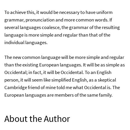
To achieve this, it would be necessary to have uniform
grammar, pronunciation and more common words. If
several languages coalesce, the grammar of the resulting
language is more simple and regular than that of the
individual languages.
The new common language will be more simple and regular
than the existing European languages. It will be as simple as
Occidental; in fact, it will be Occidental. To an English
person, it will seem like simplified English, as a skeptical
Cambridge friend of mine told me what Occidental is. The
European languages are members of the same family.
About the Author