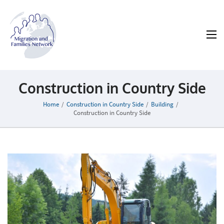
MAFN
Migration and Families Network
Construction in Country Side
Home
/
Construction in Country Side
/
Building
/
Construction in Country Side