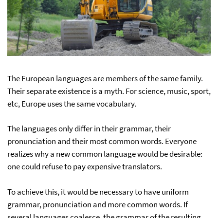
The European languages are members of the same family.
Their separate existence is a myth. For science, music, sport,
etc, Europe uses the same vocabulary.
The languages only differ in their grammar, their
pronunciation and their most common words. Everyone
realizes why a new common language would be desirable:
one could refuse to pay expensive translators.
To achieve this, it would be necessary to have uniform
grammar, pronunciation and more common words. If
several languages coalesce, the grammar of the resulting